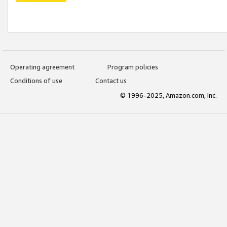
Operating agreement
Program policies
Conditions of use
Contact us
© 1996-2025, Amazon.com, Inc.