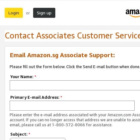
Login
Sign up
or
Contact Associates Customer Servic
Email Amazon.sg Associate Support:
Please fill out the form below. Click the Send E-mail button when done
Your Name:
*
Primary E-mail Address:
*
Please enter the e-mail address associated with your Amazon.com Ass
account. If you can no longer access that address we are unable to assis
email, please call us at 1-800-372-8066 for assistance.
Subject:
*