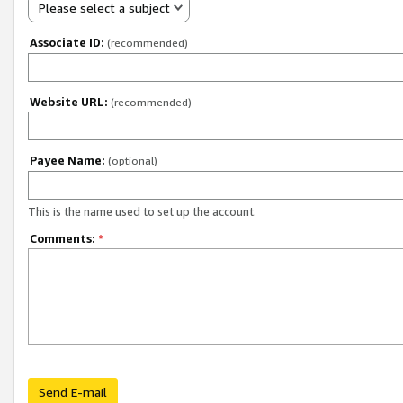
Please select a subject
Associate ID:
(recommended)
Website URL:
(recommended)
Payee Name:
(optional)
This is the name used to set up the account.
Comments:
*
Send E-mail