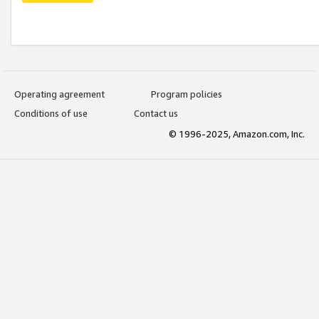
Operating agreement
Program policies
Conditions of use
Contact us
© 1996-2025, Amazon.com, Inc.