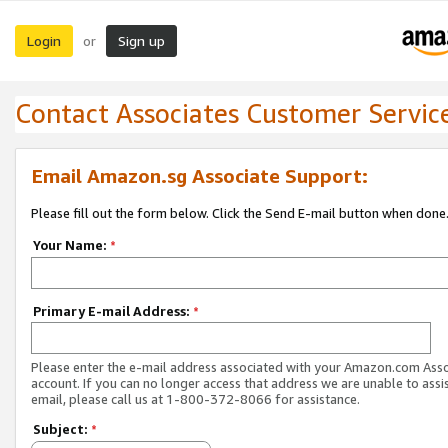
Login
Sign up
or
Contact Associates Customer Servic
Email Amazon.sg Associate Support:
Please fill out the form below. Click the Send E-mail button when done
Your Name:
*
Primary E-mail Address:
*
Please enter the e-mail address associated with your Amazon.com Ass
account. If you can no longer access that address we are unable to assis
email, please call us at 1-800-372-8066 for assistance.
Subject:
*