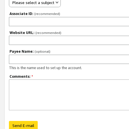
Please select a subject
Associate ID:
(recommended)
Website URL:
(recommended)
Payee Name:
(optional)
This is the name used to set up the account.
Comments:
*
Send E-mail