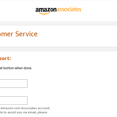
omer Service
port:
ail button when done.
ur Amazon.com Associates account.
e to assist you via email, please