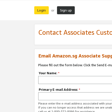
Login
Sign up
or
Contact Associates Cust
Email Amazon.sg Associate Sup
Please fill out the form below. Click the Send E-m
Your Name:
*
Primary E-mail Address:
*
Please enter the e-mail address associated with yo
If you can no longer access that address we are unabl
call us at 1-800-372-8066 for assistance.