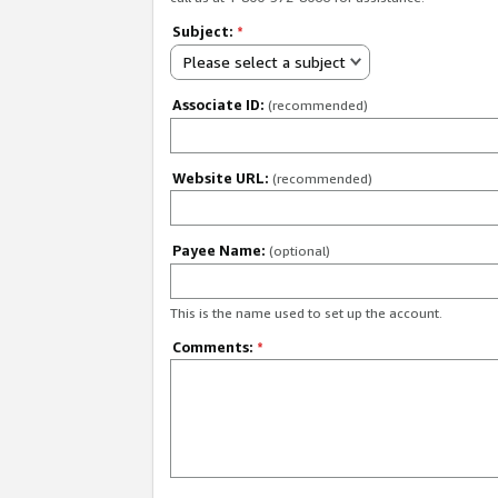
Subject:
*
Please select a subject
Associate ID:
(recommended)
Website URL:
(recommended)
Payee Name:
(optional)
This is the name used to set up the account.
Comments:
*