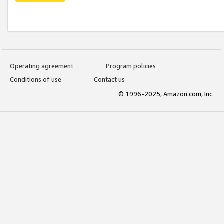
Operating agreement
Program policies
Conditions of use
Contact us
© 1996-2025, Amazon.com, Inc.