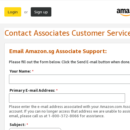
Login
Sign up
or
Contact Associates Customer Servic
Email Amazon.sg Associate Support:
Please fill out the form below. Click the Send E-mail button when done
Your Name:
*
Primary E-mail Address:
*
Please enter the e-mail address associated with your Amazon.com Ass
account. If you can no longer access that address we are unable to assis
email, please call us at 1-800-372-8066 for assistance.
Subject:
*