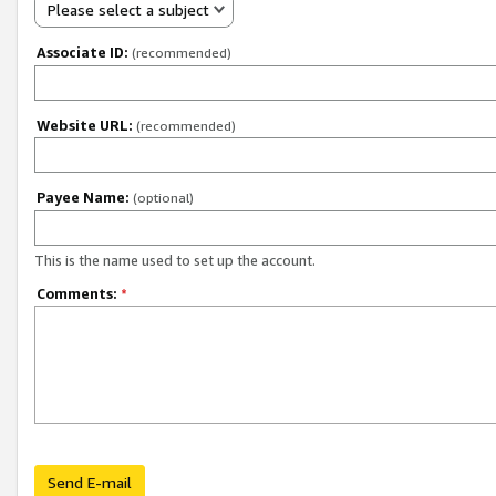
Please select a subject
Associate ID:
(recommended)
Website URL:
(recommended)
Payee Name:
(optional)
This is the name used to set up the account.
Comments:
*
Send E-mail