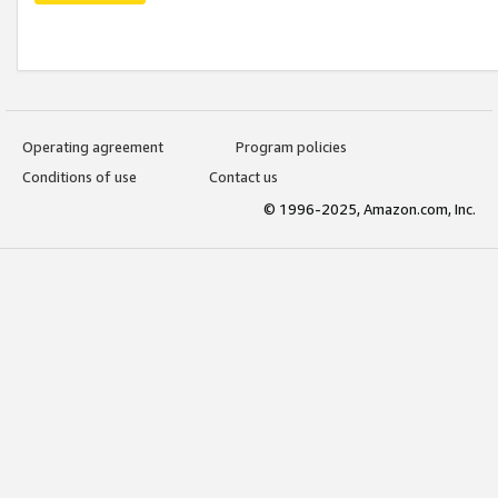
Operating agreement
Program policies
Conditions of use
Contact us
© 1996-2025, Amazon.com, Inc.