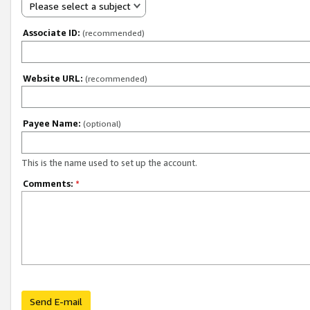
Please select a subject
Associate ID:
(recommended)
Website URL:
(recommended)
Payee Name:
(optional)
This is the name used to set up the account.
Comments:
*
Send E-mail