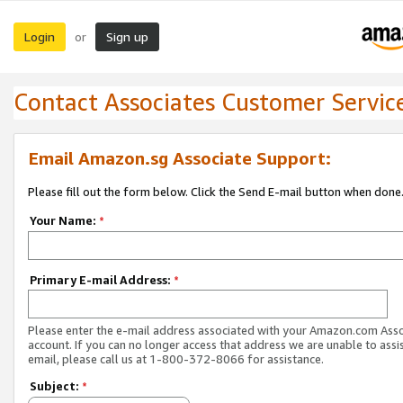
Login
Sign up
or
Contact Associates Customer Servic
Email Amazon.sg Associate Support:
Please fill out the form below. Click the Send E-mail button when done
Your Name:
*
Primary E-mail Address:
*
Please enter the e-mail address associated with your Amazon.com Ass
account. If you can no longer access that address we are unable to assis
email, please call us at 1-800-372-8066 for assistance.
Subject:
*