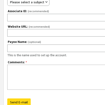
Please select a subject
Associate ID:
(recommended)
Website URL:
(recommended)
Payee Name:
(optional)
This is the name used to set up the account.
Comments:
*
Send E-mail