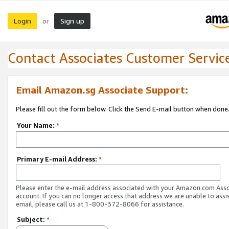
Login
Sign up
or
Contact Associates Customer Servic
Email Amazon.sg Associate Support:
Please fill out the form below. Click the Send E-mail button when done
Your Name:
*
Primary E-mail Address:
*
Please enter the e-mail address associated with your Amazon.com Ass
account. If you can no longer access that address we are unable to assis
email, please call us at 1-800-372-8066 for assistance.
Subject:
*