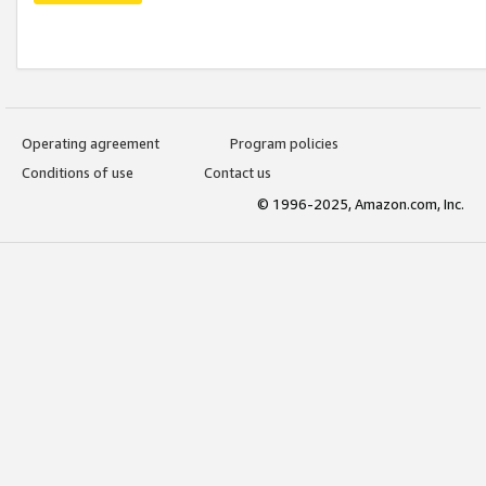
Operating agreement
Program policies
Conditions of use
Contact us
© 1996-2025, Amazon.com, Inc.