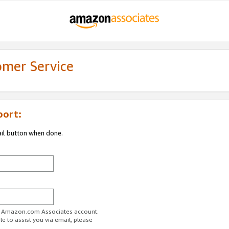
omer Service
port:
ail button when done.
ur Amazon.com Associates account.
e to assist you via email, please