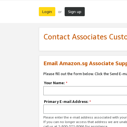
Login
Sign up
or
Contact Associates Cust
Email Amazon.sg Associate Sup
Please fill out the form below. Click the Send E-m
Your Name:
*
Primary E-mail Address:
*
Please enter the e-mail address associated with yo
If you can no longer access that address we are unabl
call us at 1-800-372-8066 for assistance.