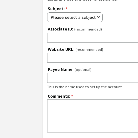
Subject:
*
Please select a subject
Associate ID:
(recommended)
Website URL:
(recommended)
Payee Name:
(optional)
This is the name used to set up the account.
Comments:
*