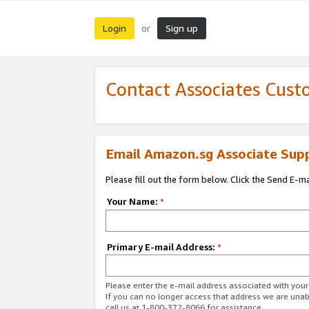
Login
Sign up
or
Contact Associates Cust
Email Amazon.sg Associate Sup
Please fill out the form below. Click the Send E-m
Your Name:
*
Primary E-mail Address:
*
Please enter the e-mail address associated with yo
If you can no longer access that address we are unabl
call us at 1-800-372-8066 for assistance.