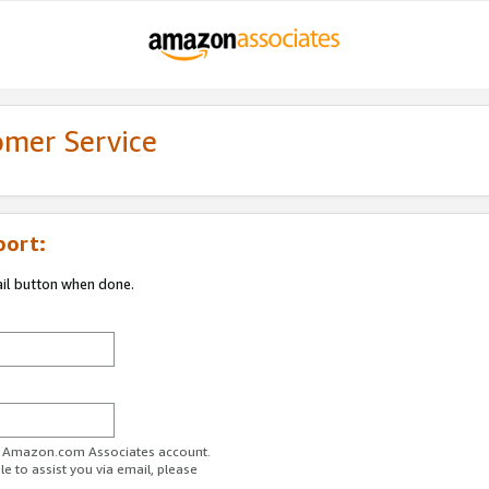
omer Service
port:
ail button when done.
ur Amazon.com Associates account.
e to assist you via email, please