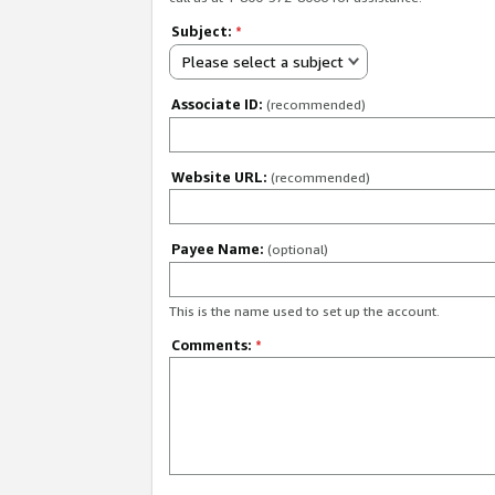
Subject:
*
Please select a subject
Associate ID:
(recommended)
Website URL:
(recommended)
Payee Name:
(optional)
This is the name used to set up the account.
Comments:
*