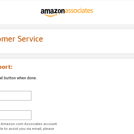
omer Service
port:
ail button when done.
ur Amazon.com Associates account.
e to assist you via email, please