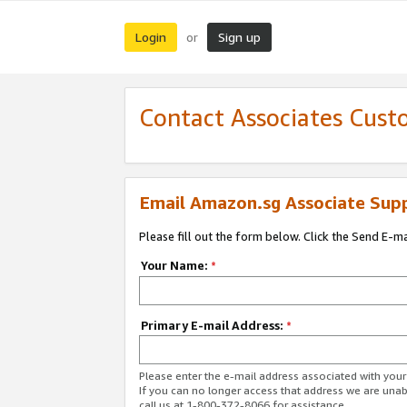
Login
Sign up
or
Contact Associates Cust
Email Amazon.sg Associate Sup
Please fill out the form below. Click the Send E-m
Your Name:
*
Primary E-mail Address:
*
Please enter the e-mail address associated with yo
If you can no longer access that address we are unabl
call us at 1-800-372-8066 for assistance.