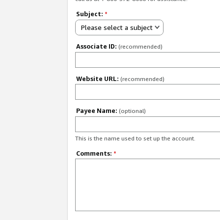
Subject:
*
Please select a subject
Associate ID:
(recommended)
Website URL:
(recommended)
Payee Name:
(optional)
This is the name used to set up the account.
Comments:
*