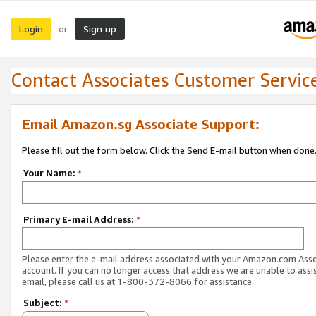
Login
Sign up
or
Contact Associates Customer Servic
Email Amazon.sg Associate Support:
Please fill out the form below. Click the Send E-mail button when done
Your Name:
*
Primary E-mail Address:
*
Please enter the e-mail address associated with your Amazon.com Ass
account. If you can no longer access that address we are unable to assis
email, please call us at 1-800-372-8066 for assistance.
Subject:
*