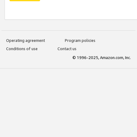
Operating agreement
Program policies
Conditions of use
Contact us
© 1996-2025, Amazon.com, Inc.