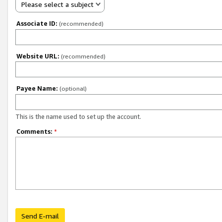
Please select a subject
Associate ID:
(recommended)
Website URL:
(recommended)
Payee Name:
(optional)
This is the name used to set up the account.
Comments:
*
Send E-mail