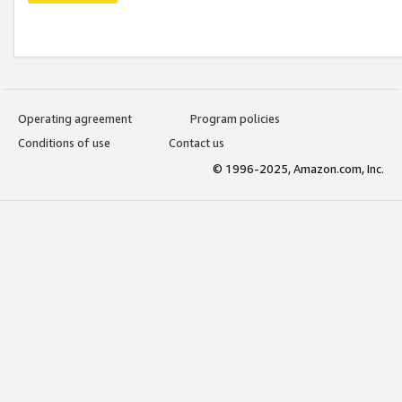
Operating agreement
Program policies
Conditions of use
Contact us
© 1996-2025, Amazon.com, Inc.