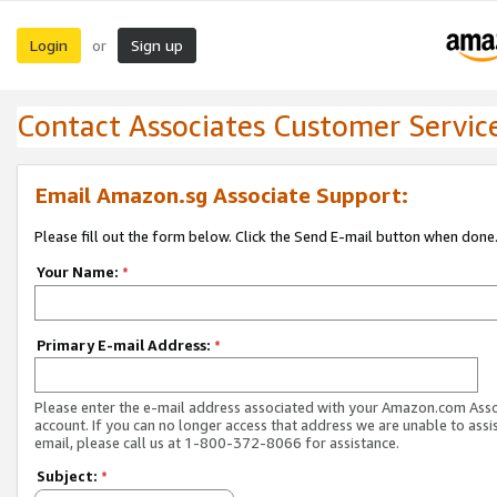
Login
Sign up
or
Contact Associates Customer Servic
Email Amazon.sg Associate Support:
Please fill out the form below. Click the Send E-mail button when done
Your Name:
*
Primary E-mail Address:
*
Please enter the e-mail address associated with your Amazon.com Ass
account. If you can no longer access that address we are unable to assis
email, please call us at 1-800-372-8066 for assistance.
Subject:
*