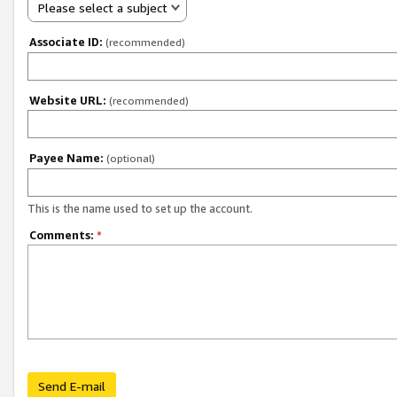
Please select a subject
Associate ID:
(recommended)
Website URL:
(recommended)
Payee Name:
(optional)
This is the name used to set up the account.
Comments:
*
Send E-mail