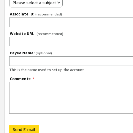
Please select a subject
Associate ID:
(recommended)
Website URL:
(recommended)
Payee Name:
(optional)
This is the name used to set up the account.
Comments:
*
Send E-mail