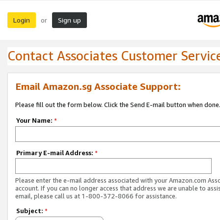
Login
Sign up
or
Contact Associates Customer Servic
Email Amazon.sg Associate Support:
Please fill out the form below. Click the Send E-mail button when done
Your Name:
*
Primary E-mail Address:
*
Please enter the e-mail address associated with your Amazon.com Ass
account. If you can no longer access that address we are unable to assis
email, please call us at 1-800-372-8066 for assistance.
Subject:
*