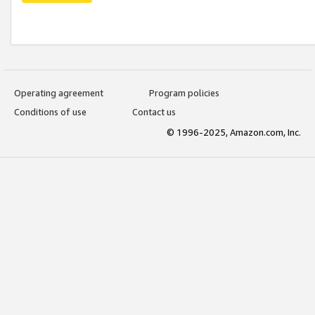
Operating agreement
Program policies
Conditions of use
Contact us
© 1996-2025, Amazon.com, Inc.