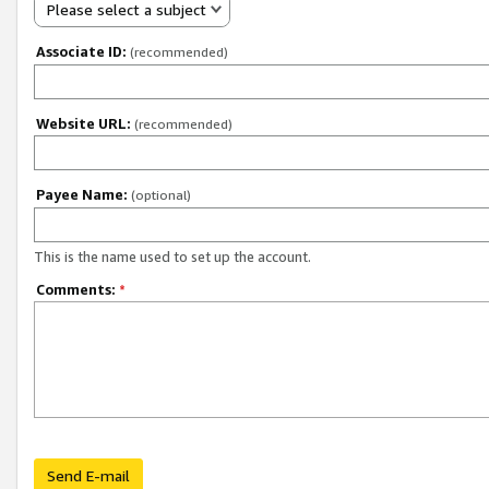
Please select a subject
Associate ID:
(recommended)
Website URL:
(recommended)
Payee Name:
(optional)
This is the name used to set up the account.
Comments:
*
Send E-mail