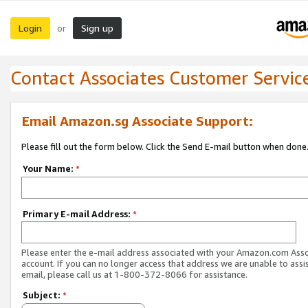
Login
Sign up
or
Contact Associates Customer Servic
Email Amazon.sg Associate Support:
Please fill out the form below. Click the Send E-mail button when done
Your Name:
*
Primary E-mail Address:
*
Please enter the e-mail address associated with your Amazon.com Ass
account. If you can no longer access that address we are unable to assis
email, please call us at 1-800-372-8066 for assistance.
Subject:
*