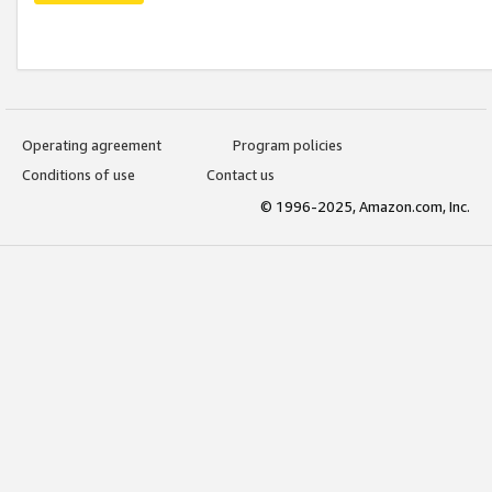
Operating agreement
Program policies
Conditions of use
Contact us
© 1996-2025, Amazon.com, Inc.