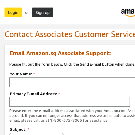
Login
Sign up
or
Contact Associates Customer Servic
Email Amazon.sg Associate Support:
Please fill out the form below. Click the Send E-mail button when done
Your Name:
*
Primary E-mail Address:
*
Please enter the e-mail address associated with your Amazon.com Ass
account. If you can no longer access that address we are unable to assis
email, please call us at 1-800-372-8066 for assistance.
Subject:
*