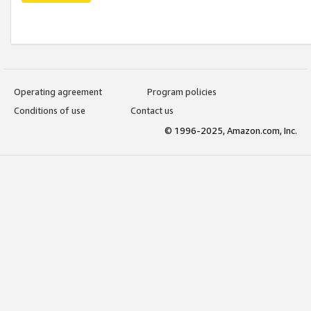
Operating agreement
Program policies
Conditions of use
Contact us
© 1996-2025, Amazon.com, Inc.