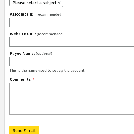
Please select a subject
Associate ID:
(recommended)
Website URL:
(recommended)
Payee Name:
(optional)
This is the name used to set up the account.
Comments:
*
Send E-mail