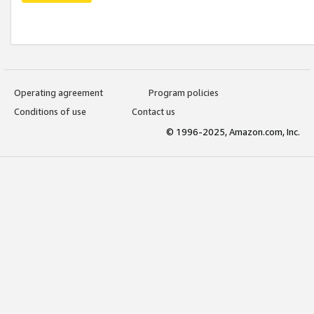
Operating agreement
Program policies
Conditions of use
Contact us
© 1996-2025, Amazon.com, Inc.