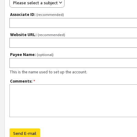
Please select a subject
Associate ID:
(recommended)
Website URL:
(recommended)
Payee Name:
(optional)
This is the name used to set up the account.
Comments:
*
Send E-mail