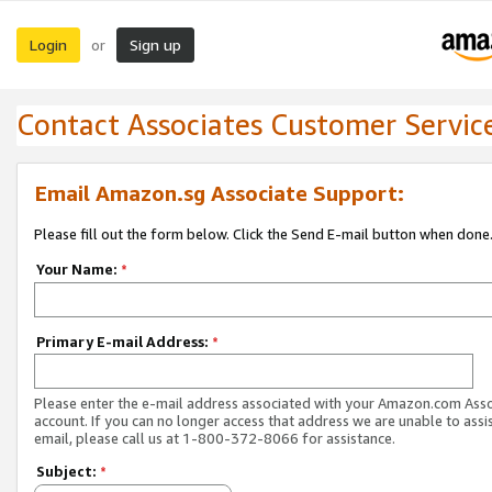
Login
Sign up
or
Contact Associates Customer Servic
Email Amazon.sg Associate Support:
Please fill out the form below. Click the Send E-mail button when done
Your Name:
*
Primary E-mail Address:
*
Please enter the e-mail address associated with your Amazon.com Ass
account. If you can no longer access that address we are unable to assis
email, please call us at 1-800-372-8066 for assistance.
Subject:
*