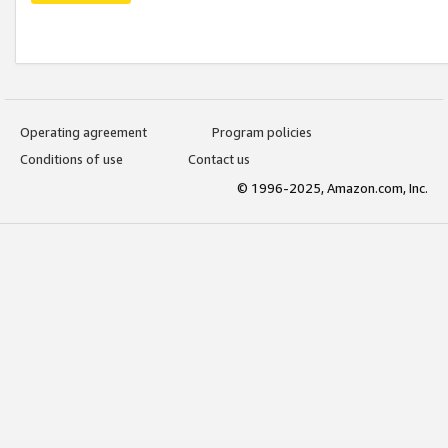
Operating agreement
Program policies
Conditions of use
Contact us
© 1996-2025, Amazon.com, Inc.