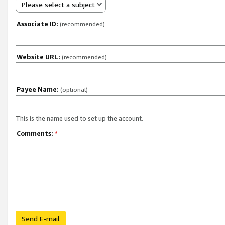
Please select a subject
Associate ID:
(recommended)
Website URL:
(recommended)
Payee Name:
(optional)
This is the name used to set up the account.
Comments:
*
Send E-mail