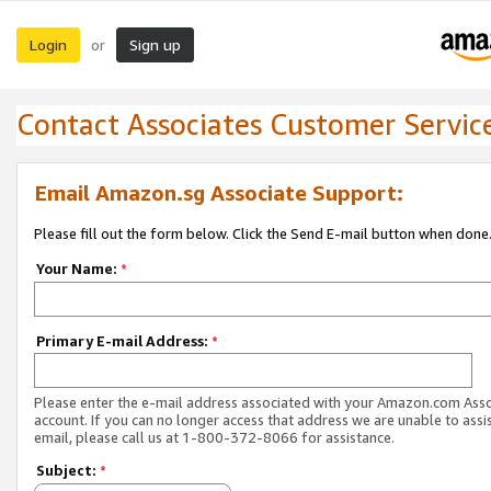
Login
Sign up
or
Contact Associates Customer Servic
Email Amazon.sg Associate Support:
Please fill out the form below. Click the Send E-mail button when done
Your Name:
*
Primary E-mail Address:
*
Please enter the e-mail address associated with your Amazon.com Ass
account. If you can no longer access that address we are unable to assis
email, please call us at 1-800-372-8066 for assistance.
Subject:
*