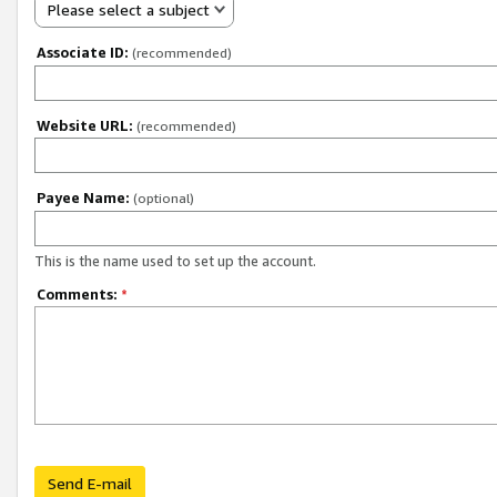
Please select a subject
Associate ID:
(recommended)
Website URL:
(recommended)
Payee Name:
(optional)
This is the name used to set up the account.
Comments:
*
Send E-mail