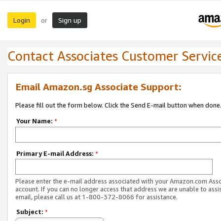
Login
Sign up
or
Contact Associates Customer Servic
Email Amazon.sg Associate Support:
Please fill out the form below. Click the Send E-mail button when done
Your Name:
*
Primary E-mail Address:
*
Please enter the e-mail address associated with your Amazon.com Ass
account. If you can no longer access that address we are unable to assis
email, please call us at 1-800-372-8066 for assistance.
Subject:
*