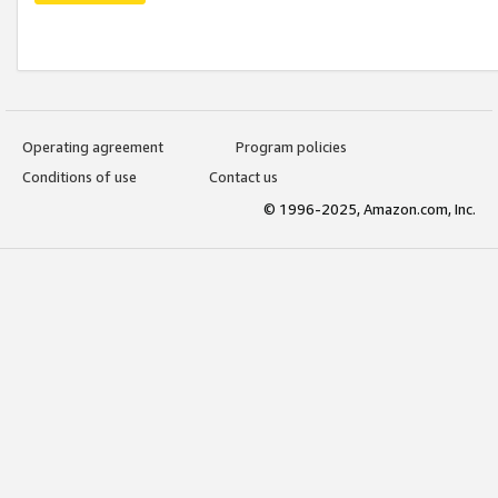
Operating agreement
Program policies
Conditions of use
Contact us
© 1996-2025, Amazon.com, Inc.