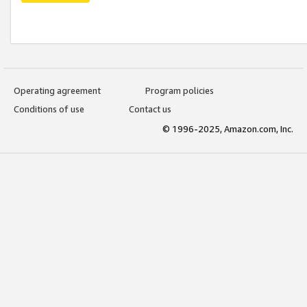
Operating agreement
Program policies
Conditions of use
Contact us
© 1996-2025, Amazon.com, Inc.