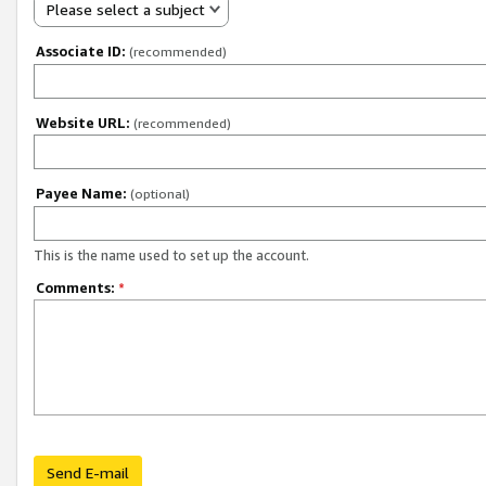
Please select a subject
Associate ID:
(recommended)
Website URL:
(recommended)
Payee Name:
(optional)
This is the name used to set up the account.
Comments:
*
Send E-mail