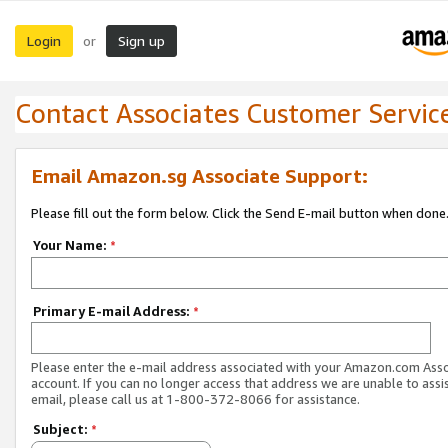
Login
Sign up
or
Contact Associates Customer Servic
Email Amazon.sg Associate Support:
Please fill out the form below. Click the Send E-mail button when done
Your Name:
*
Primary E-mail Address:
*
Please enter the e-mail address associated with your Amazon.com Ass
account. If you can no longer access that address we are unable to assis
email, please call us at 1-800-372-8066 for assistance.
Subject:
*