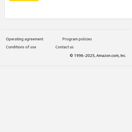
Operating agreement
Program policies
Conditions of use
Contact us
© 1996-2025, Amazon.com, Inc.