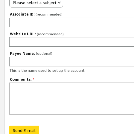
Please select a subject
Associate ID:
(recommended)
Website URL:
(recommended)
Payee Name:
(optional)
This is the name used to set up the account.
Comments:
*
Send E-mail