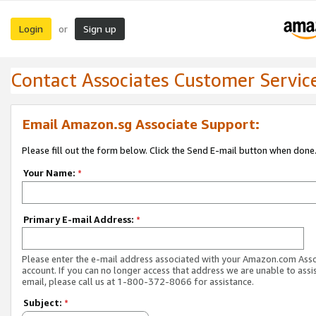
Login
Sign up
or
Contact Associates Customer Servic
Email Amazon.sg Associate Support:
Please fill out the form below. Click the Send E-mail button when done
Your Name:
*
Primary E-mail Address:
*
Please enter the e-mail address associated with your Amazon.com Ass
account. If you can no longer access that address we are unable to assis
email, please call us at 1-800-372-8066 for assistance.
Subject:
*