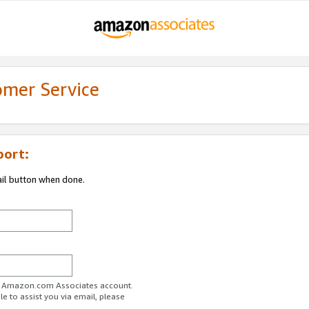
omer Service
port:
ail button when done.
ur Amazon.com Associates account.
e to assist you via email, please