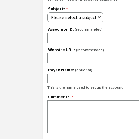
Subject:
*
Please select a subject
Associate ID:
(recommended)
Website URL:
(recommended)
Payee Name:
(optional)
This is the name used to set up the account.
Comments:
*