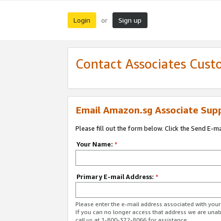
Login
Sign up
or
Contact Associates Cust
Email Amazon.sg Associate Sup
Please fill out the form below. Click the Send E-m
Your Name:
*
Primary E-mail Address:
*
Please enter the e-mail address associated with yo
If you can no longer access that address we are unabl
call us at 1-800-372-8066 for assistance.