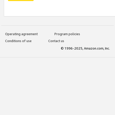
Operating agreement
Program policies
Conditions of use
Contact us
© 1996-2025, Amazon.com, Inc.