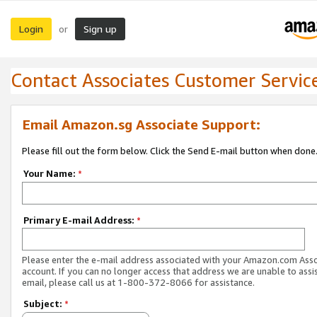
Login
Sign up
or
Contact Associates Customer Servic
Email Amazon.sg Associate Support:
Please fill out the form below. Click the Send E-mail button when done
Your Name:
*
Primary E-mail Address:
*
Please enter the e-mail address associated with your Amazon.com Ass
account. If you can no longer access that address we are unable to assis
email, please call us at 1-800-372-8066 for assistance.
Subject:
*