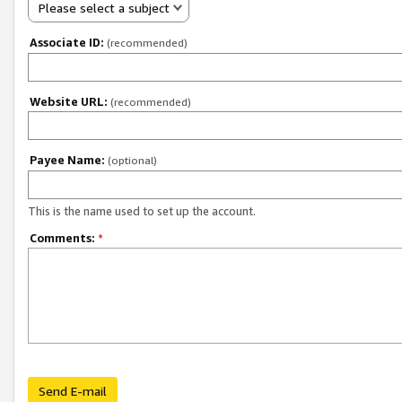
Please select a subject
Associate ID:
(recommended)
Website URL:
(recommended)
Payee Name:
(optional)
This is the name used to set up the account.
Comments:
*
Send E-mail