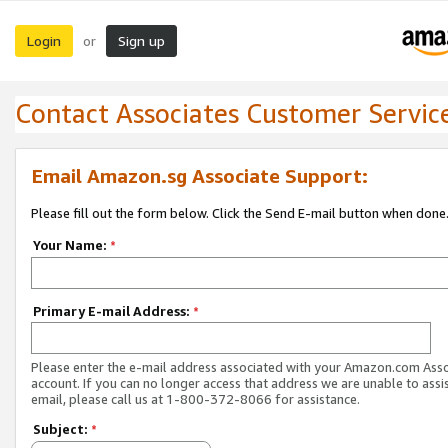
Login
Sign up
or
Contact Associates Customer Servic
Email Amazon.sg Associate Support:
Please fill out the form below. Click the Send E-mail button when done
Your Name:
*
Primary E-mail Address:
*
Please enter the e-mail address associated with your Amazon.com Ass
account. If you can no longer access that address we are unable to assis
email, please call us at 1-800-372-8066 for assistance.
Subject:
*