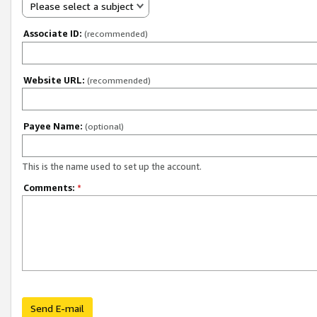
Please select a subject
Associate ID:
(recommended)
Website URL:
(recommended)
Payee Name:
(optional)
This is the name used to set up the account.
Comments:
*
Send E-mail