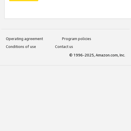
Operating agreement
Program policies
Conditions of use
Contact us
© 1996-2025, Amazon.com, Inc.