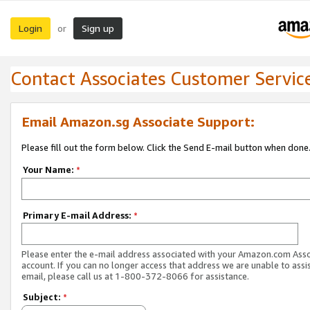
Login
Sign up
or
Contact Associates Customer Servic
Email Amazon.sg Associate Support:
Please fill out the form below. Click the Send E-mail button when done
Your Name:
*
Primary E-mail Address:
*
Please enter the e-mail address associated with your Amazon.com Ass
account. If you can no longer access that address we are unable to assis
email, please call us at 1-800-372-8066 for assistance.
Subject:
*