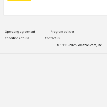
Operating agreement
Program policies
Conditions of use
Contact us
© 1996-2025, Amazon.com, Inc.