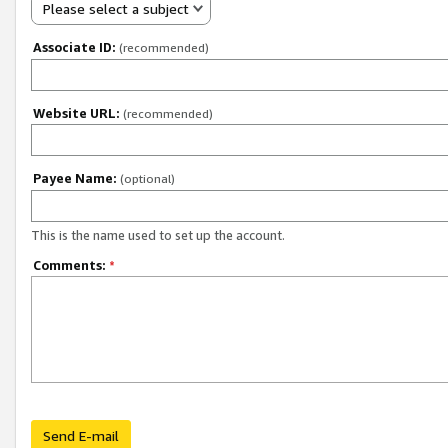
Please select a subject
Associate ID:
(recommended)
Website URL:
(recommended)
Payee Name:
(optional)
This is the name used to set up the account.
Comments:
*
Send E-mail