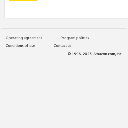
Operating agreement
Program policies
Conditions of use
Contact us
© 1996-2025, Amazon.com, Inc.