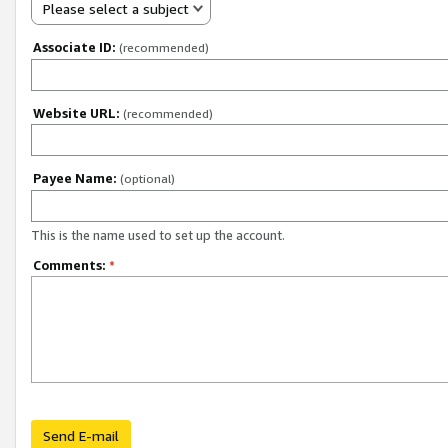
Please select a subject
Associate ID:
(recommended)
Website URL:
(recommended)
Payee Name:
(optional)
This is the name used to set up the account.
Comments:
*
Send E-mail