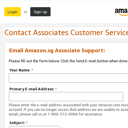
Login
Sign up
or
Contact Associates Customer Servic
Email Amazon.sg Associate Support:
Please fill out the form below. Click the Send E-mail button when done
Your Name:
*
Primary E-mail Address:
*
Please enter the e-mail address associated with your Amazon.com Ass
account. If you can no longer access that address we are unable to assis
email, please call us at 1-800-372-8066 for assistance.
Subject:
*