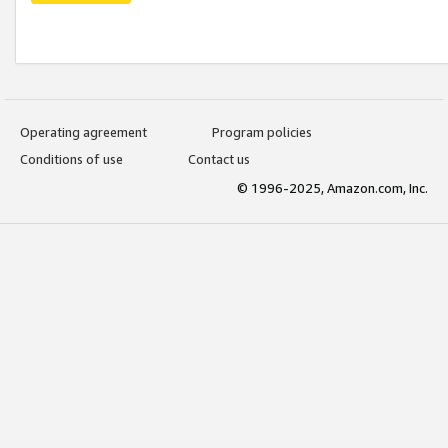
Operating agreement
Program policies
Conditions of use
Contact us
© 1996-2025, Amazon.com, Inc.