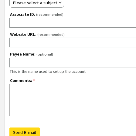
Please select a subject
Associate ID:
(recommended)
Website URL:
(recommended)
Payee Name:
(optional)
This is the name used to set up the account.
Comments:
*
Send E-mail