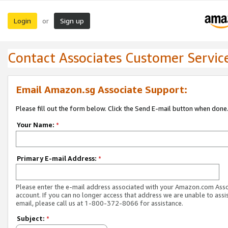
Login
Sign up
or
Contact Associates Customer Servic
Email Amazon.sg Associate Support:
Please fill out the form below. Click the Send E-mail button when done
Your Name:
*
Primary E-mail Address:
*
Please enter the e-mail address associated with your Amazon.com Ass
account. If you can no longer access that address we are unable to assis
email, please call us at 1-800-372-8066 for assistance.
Subject:
*