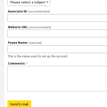
Please select a subject
Associate ID:
(recommended)
Website URL:
(recommended)
Payee Name:
(optional)
This is the name used to set up the account.
Comments:
*
Send E-mail