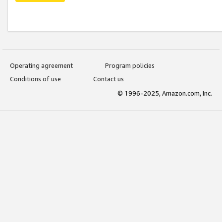
Operating agreement
Program policies
Conditions of use
Contact us
© 1996-2025, Amazon.com, Inc.