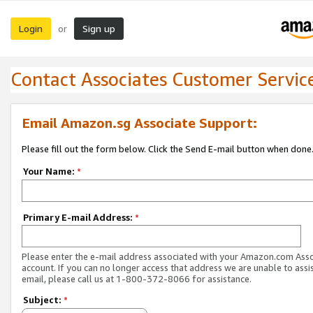
Login
Sign up
or
Contact Associates Customer Servic
Email Amazon.sg Associate Support:
Please fill out the form below. Click the Send E-mail button when done
Your Name:
*
Primary E-mail Address:
*
Please enter the e-mail address associated with your Amazon.com Ass
account. If you can no longer access that address we are unable to assis
email, please call us at 1-800-372-8066 for assistance.
Subject:
*