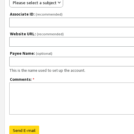
Please select a subject
Associate ID:
(recommended)
Website URL:
(recommended)
Payee Name:
(optional)
This is the name used to set up the account.
Comments:
*
Send E-mail