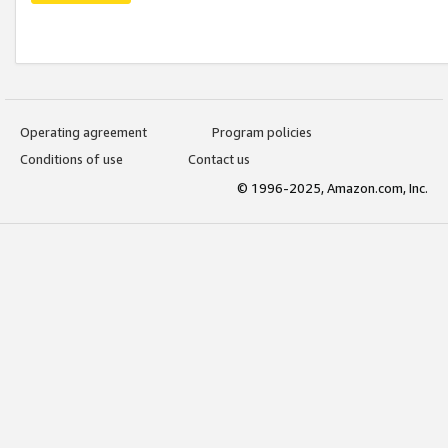
Operating agreement
Program policies
Conditions of use
Contact us
© 1996-2025, Amazon.com, Inc.