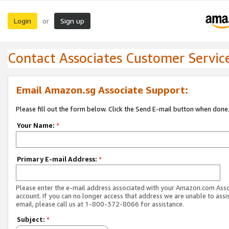
Login
Sign up
or
Contact Associates Customer Servic
Email Amazon.sg Associate Support:
Please fill out the form below. Click the Send E-mail button when done
Your Name:
*
Primary E-mail Address:
*
Please enter the e-mail address associated with your Amazon.com Ass
account. If you can no longer access that address we are unable to assis
email, please call us at 1-800-372-8066 for assistance.
Subject:
*