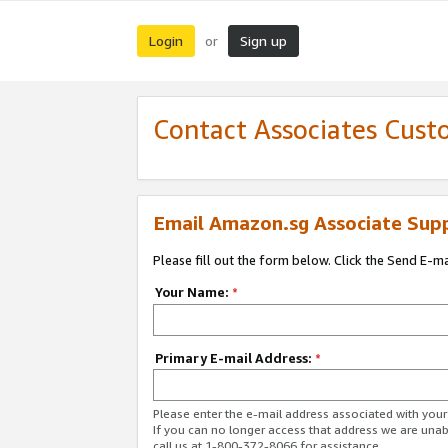
Login
Sign up
or
Contact Associates Cust
Email Amazon.sg Associate Sup
Please fill out the form below. Click the Send E-m
Your Name:
*
Primary E-mail Address:
*
Please enter the e-mail address associated with yo
If you can no longer access that address we are unabl
call us at 1-800-372-8066 for assistance.