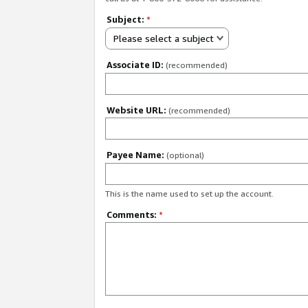
Subject:
*
Please select a subject
Associate ID:
(recommended)
Website URL:
(recommended)
Payee Name:
(optional)
This is the name used to set up the account.
Comments:
*