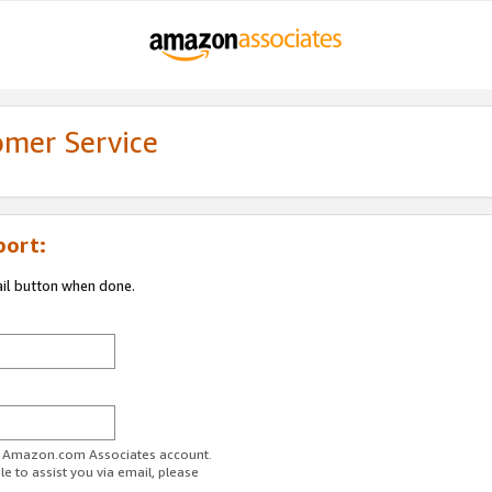
omer Service
port:
ail button when done.
ur Amazon.com Associates account.
e to assist you via email, please