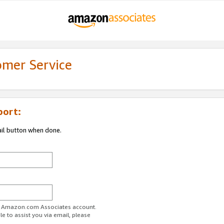
omer Service
port:
ail button when done.
ur Amazon.com Associates account.
e to assist you via email, please