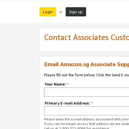
Login
Sign up
or
Contact Associates Cust
Email Amazon.sg Associate Sup
Please fill out the form below. Click the Send E-m
Your Name:
*
Primary E-mail Address:
*
Please enter the e-mail address associated with yo
If you can no longer access that address we are unabl
call us at 1-800-372-8066 for assistance.