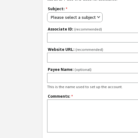
Subject:
*
Please select a subject
Associate ID:
(recommended)
Website URL:
(recommended)
Payee Name:
(optional)
This is the name used to set up the account.
Comments:
*