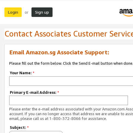
Login
Sign up
or
Contact Associates Customer Servic
Email Amazon.sg Associate Support:
Please fill out the form below. Click the Send E-mail button when done
Your Name:
*
Primary E-mail Address:
*
Please enter the e-mail address associated with your Amazon.com Ass
account. If you can no longer access that address we are unable to assis
email, please call us at 1-800-372-8066 for assistance.
Subject:
*