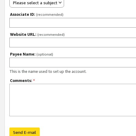
Please select a subject
Associate ID:
(recommended)
Website URL:
(recommended)
Payee Name:
(optional)
This is the name used to set up the account.
Comments:
*
Send E-mail