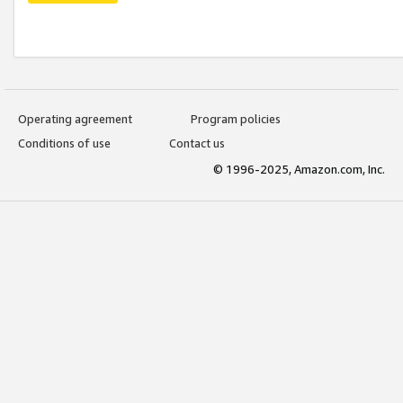
Operating agreement
Program policies
Conditions of use
Contact us
© 1996-2025, Amazon.com, Inc.