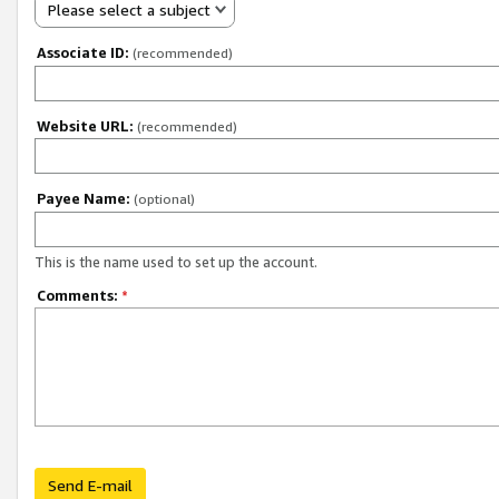
Please select a subject
Associate ID:
(recommended)
Website URL:
(recommended)
Payee Name:
(optional)
This is the name used to set up the account.
Comments:
*
Send E-mail