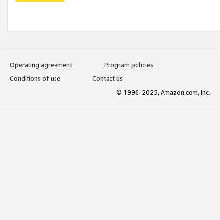
Operating agreement
Program policies
Conditions of use
Contact us
© 1996-2025, Amazon.com, Inc.