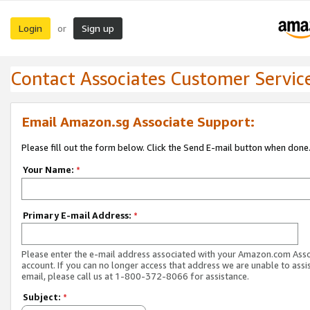
Login
Sign up
or
Contact Associates Customer Servic
Email Amazon.sg Associate Support:
Please fill out the form below. Click the Send E-mail button when done
Your Name:
*
Primary E-mail Address:
*
Please enter the e-mail address associated with your Amazon.com Ass
account. If you can no longer access that address we are unable to assis
email, please call us at 1-800-372-8066 for assistance.
Subject:
*