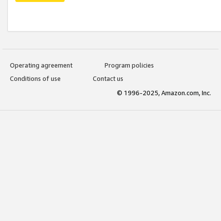
Operating agreement
Program policies
Conditions of use
Contact us
© 1996-2025, Amazon.com, Inc.