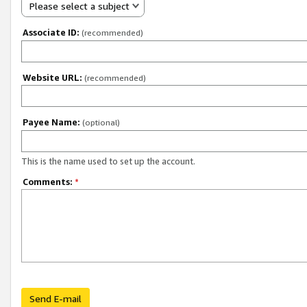
Please select a subject
Associate ID:
(recommended)
Website URL:
(recommended)
Payee Name:
(optional)
This is the name used to set up the account.
Comments:
*
Send E-mail