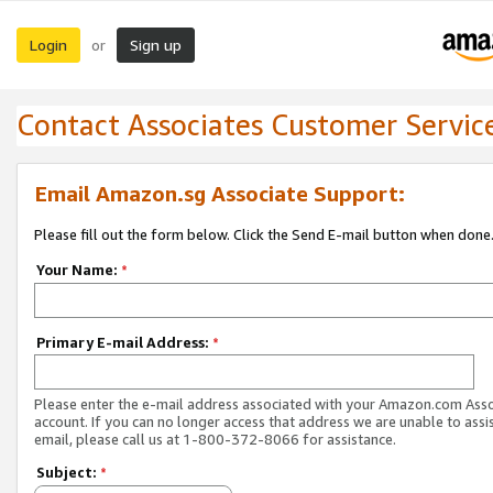
Login
Sign up
or
Contact Associates Customer Servic
Email Amazon.sg Associate Support:
Please fill out the form below. Click the Send E-mail button when done
Your Name:
*
Primary E-mail Address:
*
Please enter the e-mail address associated with your Amazon.com Ass
account. If you can no longer access that address we are unable to assis
email, please call us at 1-800-372-8066 for assistance.
Subject:
*