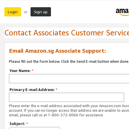
Login
Sign up
or
Contact Associates Customer Servic
Email Amazon.sg Associate Support:
Please fill out the form below. Click the Send E-mail button when done
Your Name:
*
Primary E-mail Address:
*
Please enter the e-mail address associated with your Amazon.com Ass
account. If you can no longer access that address we are unable to assis
email, please call us at 1-800-372-8066 for assistance.
Subject:
*