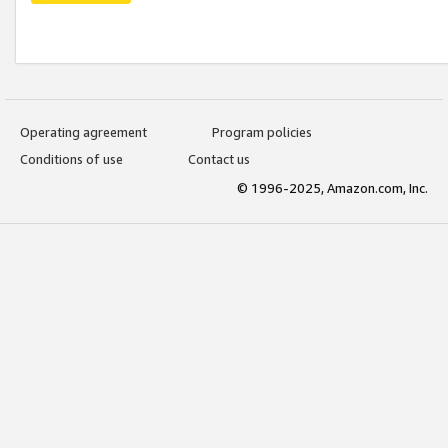
Operating agreement
Program policies
Conditions of use
Contact us
© 1996-2025, Amazon.com, Inc.