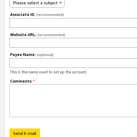
Please select a subject
Associate ID:
(recommended)
Website URL:
(recommended)
Payee Name:
(optional)
This is the name used to set up the account.
Comments:
*
Send E-mail