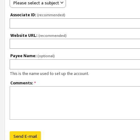
Please select a subject
Associate ID:
(recommended)
Website URL:
(recommended)
Payee Name:
(optional)
This is the name used to set up the account.
Comments:
*
Send E-mail