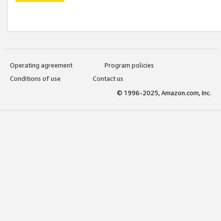
Operating agreement
Program policies
Conditions of use
Contact us
© 1996-2025, Amazon.com, Inc.