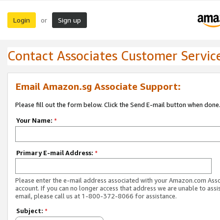
Login
Sign up
or
Contact Associates Customer Servic
Email Amazon.sg Associate Support:
Please fill out the form below. Click the Send E-mail button when done
Your Name:
*
Primary E-mail Address:
*
Please enter the e-mail address associated with your Amazon.com Ass
account. If you can no longer access that address we are unable to assis
email, please call us at 1-800-372-8066 for assistance.
Subject:
*