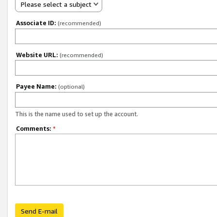
Please select a subject
Associate ID:
(recommended)
Website URL:
(recommended)
Payee Name:
(optional)
This is the name used to set up the account.
Comments:
*
Send E-mail