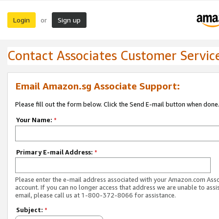
Login
Sign up
or
Contact Associates Customer Servic
Email Amazon.sg Associate Support:
Please fill out the form below. Click the Send E-mail button when done
Your Name:
*
Primary E-mail Address:
*
Please enter the e-mail address associated with your Amazon.com Ass
account. If you can no longer access that address we are unable to assis
email, please call us at 1-800-372-8066 for assistance.
Subject:
*