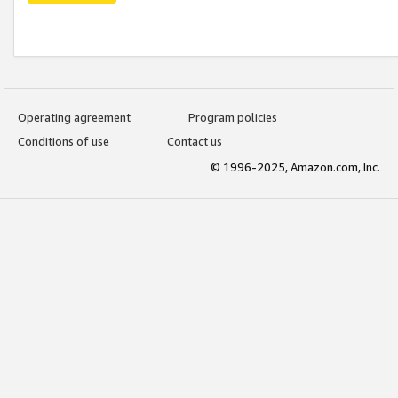
Operating agreement
Program policies
Conditions of use
Contact us
© 1996-2025, Amazon.com, Inc.