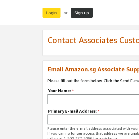
Login
Sign up
or
Contact Associates Cust
Email Amazon.sg Associate Sup
Please fill out the form below. Click the Send E-m
Your Name:
*
Primary E-mail Address:
*
Please enter the e-mail address associated with yo
If you can no longer access that address we are unabl
call us at 1-800-372-8066 for assistance.