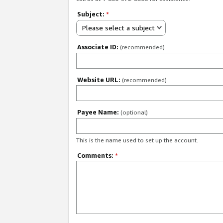
Subject:
*
Please select a subject
Associate ID:
(recommended)
Website URL:
(recommended)
Payee Name:
(optional)
This is the name used to set up the account.
Comments:
*