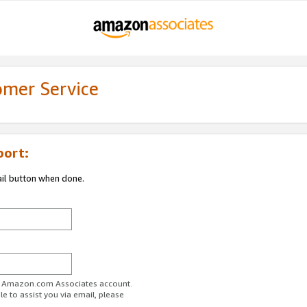
omer Service
port:
ail button when done.
ur Amazon.com Associates account.
e to assist you via email, please