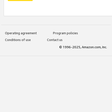
Operating agreement
Program policies
Conditions of use
Contact us
© 1996-2025, Amazon.com, Inc.