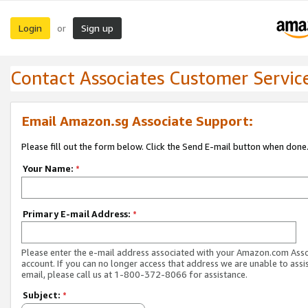
Login
Sign up
or
Contact Associates Customer Servic
Email Amazon.sg Associate Support:
Please fill out the form below. Click the Send E-mail button when done
Your Name:
*
Primary E-mail Address:
*
Please enter the e-mail address associated with your Amazon.com Ass
account. If you can no longer access that address we are unable to assis
email, please call us at 1-800-372-8066 for assistance.
Subject:
*