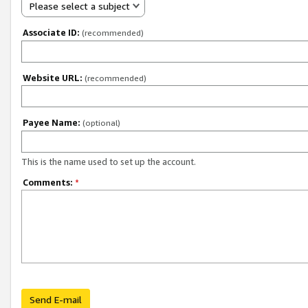
Please select a subject
Associate ID:
(recommended)
Website URL:
(recommended)
Payee Name:
(optional)
This is the name used to set up the account.
Comments:
*
Send E-mail