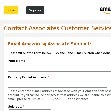
Login
Sign up
or
Contact Associates Customer Servic
Email Amazon.sg Associate Support:
Please fill out the form below. Click the Send E-mail button when done
Your Name:
*
Primary E-mail Address:
*
Please enter the e-mail address associated with your Amazon.com Ass
account. If you can no longer access that address we are unable to assis
email, please call us at 1-800-372-8066 for assistance.
Subject:
*