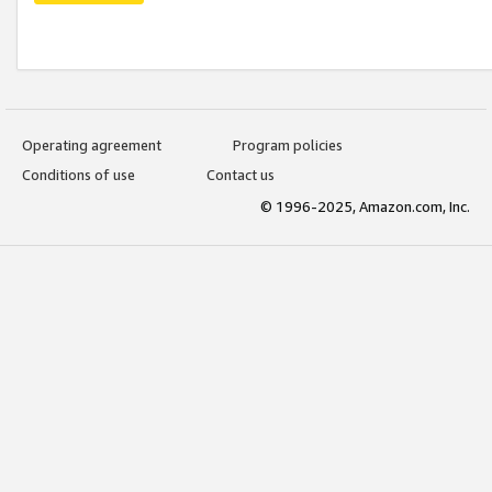
Operating agreement
Program policies
Conditions of use
Contact us
© 1996-2025, Amazon.com, Inc.