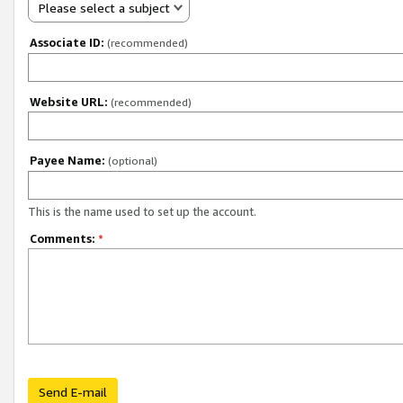
Please select a subject
Associate ID:
(recommended)
Website URL:
(recommended)
Payee Name:
(optional)
This is the name used to set up the account.
Comments:
*
Send E-mail