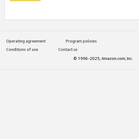
Operating agreement
Program policies
Conditions of use
Contact us
© 1996-2025, Amazon.com, Inc.