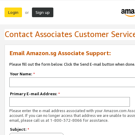
Login
Sign up
or
Contact Associates Customer Servic
Email Amazon.sg Associate Support:
Please fill out the form below. Click the Send E-mail button when done
Your Name:
*
Primary E-mail Address:
*
Please enter the e-mail address associated with your Amazon.com Ass
account. If you can no longer access that address we are unable to assis
email, please call us at 1-800-372-8066 for assistance.
Subject:
*