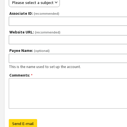
Please select a subject
Associate ID:
(recommended)
Website URL:
(recommended)
Payee Name:
(optional)
This is the name used to set up the account.
Comments:
*
Send E-mail