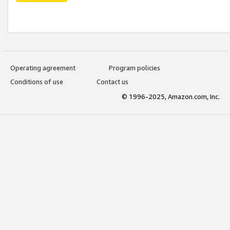
Operating agreement
Program policies
Conditions of use
Contact us
© 1996-2025, Amazon.com, Inc.