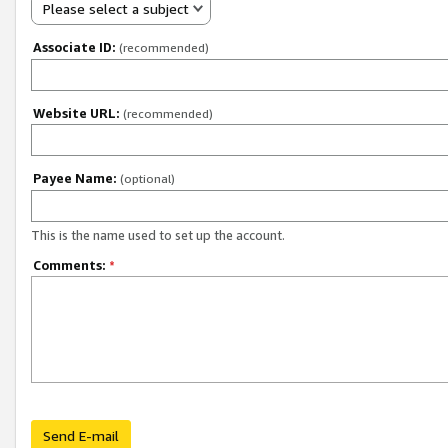
Please select a subject
Associate ID:
(recommended)
Website URL:
(recommended)
Payee Name:
(optional)
This is the name used to set up the account.
Comments:
*
Send E-mail