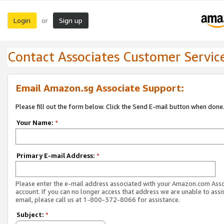
Login
Sign up
or
Contact Associates Customer Servic
Email Amazon.sg Associate Support:
Please fill out the form below. Click the Send E-mail button when done
Your Name:
*
Primary E-mail Address:
*
Please enter the e-mail address associated with your Amazon.com Ass
account. If you can no longer access that address we are unable to assis
email, please call us at 1-800-372-8066 for assistance.
Subject:
*