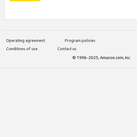
Operating agreement
Program policies
Conditions of use
Contact us
© 1996-2025, Amazon.com, Inc.