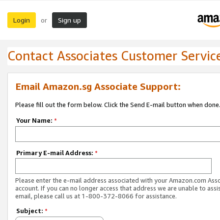
Login
Sign up
or
Contact Associates Customer Servic
Email Amazon.sg Associate Support:
Please fill out the form below. Click the Send E-mail button when done
Your Name:
*
Primary E-mail Address:
*
Please enter the e-mail address associated with your Amazon.com Ass
account. If you can no longer access that address we are unable to assis
email, please call us at 1-800-372-8066 for assistance.
Subject:
*