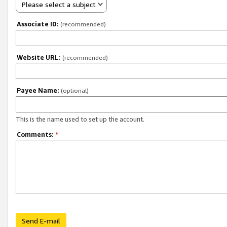
Please select a subject
Associate ID:
(recommended)
Website URL:
(recommended)
Payee Name:
(optional)
This is the name used to set up the account.
Comments:
*
Send E-mail