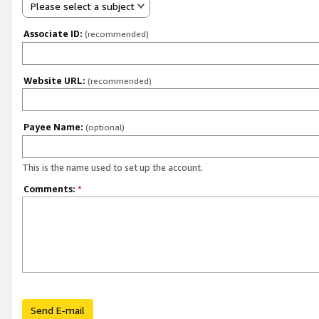
Please select a subject
Associate ID:
(recommended)
Website URL:
(recommended)
Payee Name:
(optional)
This is the name used to set up the account.
Comments:
*
Send E-mail