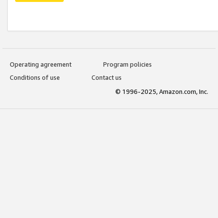
Operating agreement
Program policies
Conditions of use
Contact us
© 1996-2025, Amazon.com, Inc.