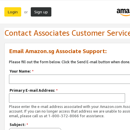
Login
Sign up
or
Contact Associates Customer Servic
Email Amazon.sg Associate Support:
Please fill out the form below. Click the Send E-mail button when done
Your Name:
*
Primary E-mail Address:
*
Please enter the e-mail address associated with your Amazon.com Ass
account. If you can no longer access that address we are unable to assis
email, please call us at 1-800-372-8066 for assistance.
Subject:
*