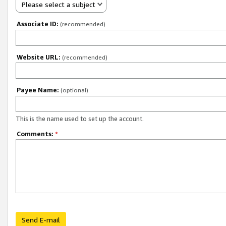
Please select a subject
Associate ID:
(recommended)
Website URL:
(recommended)
Payee Name:
(optional)
This is the name used to set up the account.
Comments:
*
Send E-mail