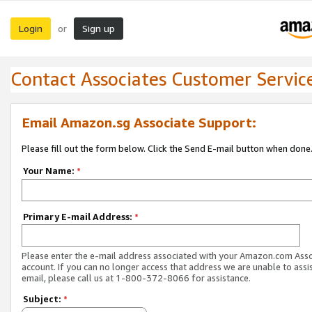
Login
Sign up
or
Contact Associates Customer Servic
Email Amazon.sg Associate Support:
Please fill out the form below. Click the Send E-mail button when done
Your Name:
*
Primary E-mail Address:
*
Please enter the e-mail address associated with your Amazon.com Ass
account. If you can no longer access that address we are unable to assis
email, please call us at 1-800-372-8066 for assistance.
Subject:
*