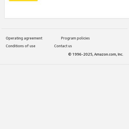
Operating agreement
Program policies
Conditions of use
Contact us
© 1996-2025, Amazon.com, Inc.