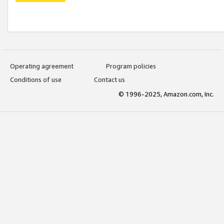
Operating agreement
Program policies
Conditions of use
Contact us
© 1996-2025, Amazon.com, Inc.