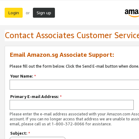
Login
Sign up
or
Contact Associates Customer Servic
Email Amazon.sg Associate Support:
Please fill out the form below. Click the Send E-mail button when done
Your Name:
*
Primary E-mail Address:
*
Please enter the e-mail address associated with your Amazon.com Ass
account. If you can no longer access that address we are unable to assis
email, please call us at 1-800-372-8066 for assistance.
Subject:
*