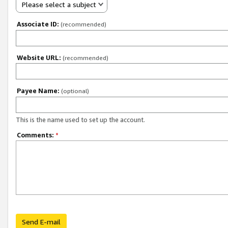
Please select a subject
Associate ID:
(recommended)
Website URL:
(recommended)
Payee Name:
(optional)
This is the name used to set up the account.
Comments:
*
Send E-mail