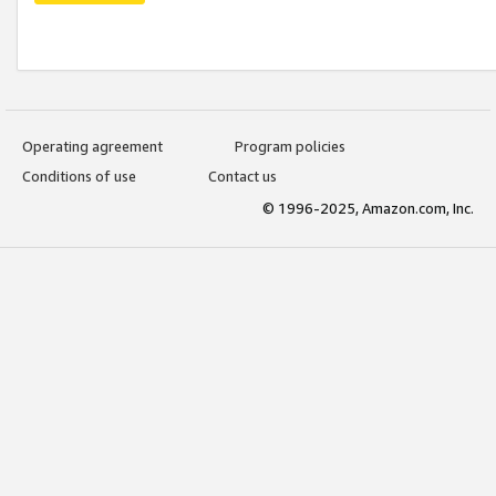
Operating agreement
Program policies
Conditions of use
Contact us
© 1996-2025, Amazon.com, Inc.