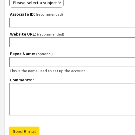
Please select a subject
Associate ID:
(recommended)
Website URL:
(recommended)
Payee Name:
(optional)
This is the name used to set up the account.
Comments:
*
Send E-mail