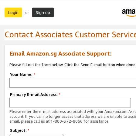
Login
Sign up
or
Contact Associates Customer Servic
Email Amazon.sg Associate Support:
Please fill out the form below. Click the Send E-mail button when done
Your Name:
*
Primary E-mail Address:
*
Please enter the e-mail address associated with your Amazon.com Ass
account. If you can no longer access that address we are unable to assis
email, please call us at 1-800-372-8066 for assistance.
Subject:
*