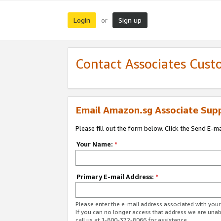
Login
Sign up
or
Contact Associates Cust
Email Amazon.sg Associate Sup
Please fill out the form below. Click the Send E-m
Your Name:
*
Primary E-mail Address:
*
Please enter the e-mail address associated with yo
If you can no longer access that address we are unabl
call us at 1-800-372-8066 for assistance.