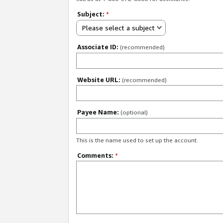
Subject:
*
Please select a subject
Associate ID:
(recommended)
Website URL:
(recommended)
Payee Name:
(optional)
This is the name used to set up the account.
Comments:
*