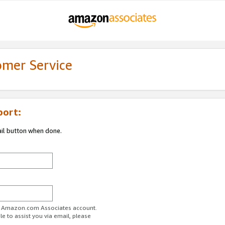
omer Service
port:
ail button when done.
ur Amazon.com Associates account.
e to assist you via email, please