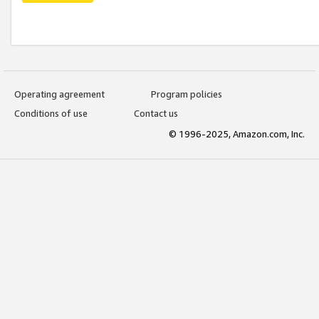
Operating agreement
Program policies
Conditions of use
Contact us
© 1996-2025, Amazon.com, Inc.