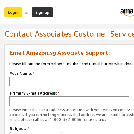
Login
Sign up
or
Contact Associates Customer Servic
Email Amazon.sg Associate Support:
Please fill out the form below. Click the Send E-mail button when done
Your Name:
*
Primary E-mail Address:
*
Please enter the e-mail address associated with your Amazon.com Ass
account. If you can no longer access that address we are unable to assis
email, please call us at 1-800-372-8066 for assistance.
Subject:
*