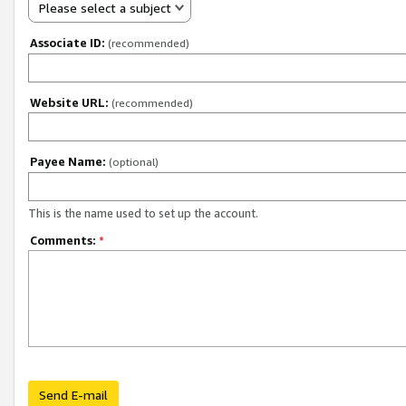
Please select a subject
Associate ID:
(recommended)
Website URL:
(recommended)
Payee Name:
(optional)
This is the name used to set up the account.
Comments:
*
Send E-mail