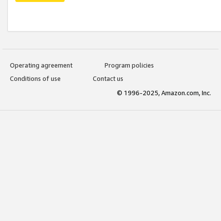
Operating agreement
Program policies
Conditions of use
Contact us
© 1996-2025, Amazon.com, Inc.