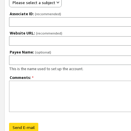
Please select a subject
Associate ID:
(recommended)
Website URL:
(recommended)
Payee Name:
(optional)
This is the name used to set up the account.
Comments:
*
Send E-mail