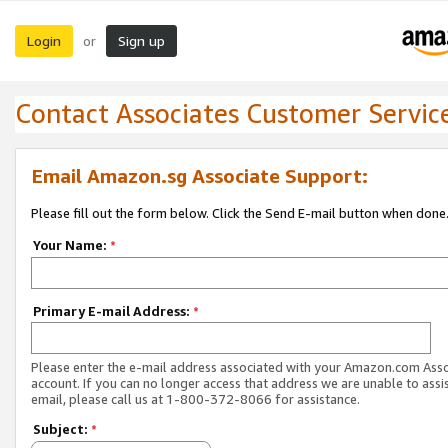
Login
Sign up
or
Contact Associates Customer Servic
Email Amazon.sg Associate Support:
Please fill out the form below. Click the Send E-mail button when done
Your Name:
*
Primary E-mail Address:
*
Please enter the e-mail address associated with your Amazon.com Ass
account. If you can no longer access that address we are unable to assis
email, please call us at 1-800-372-8066 for assistance.
Subject:
*