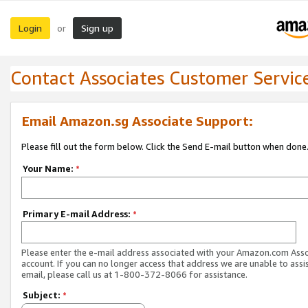
Login
Sign up
or
Contact Associates Customer Servic
Email Amazon.sg Associate Support:
Please fill out the form below. Click the Send E-mail button when done
Your Name:
*
Primary E-mail Address:
*
Please enter the e-mail address associated with your Amazon.com Ass
account. If you can no longer access that address we are unable to assis
email, please call us at 1-800-372-8066 for assistance.
Subject:
*