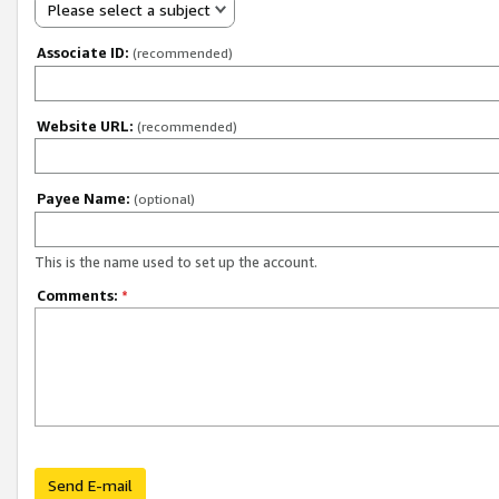
Please select a subject
Associate ID:
(recommended)
Website URL:
(recommended)
Payee Name:
(optional)
This is the name used to set up the account.
Comments:
*
Send E-mail