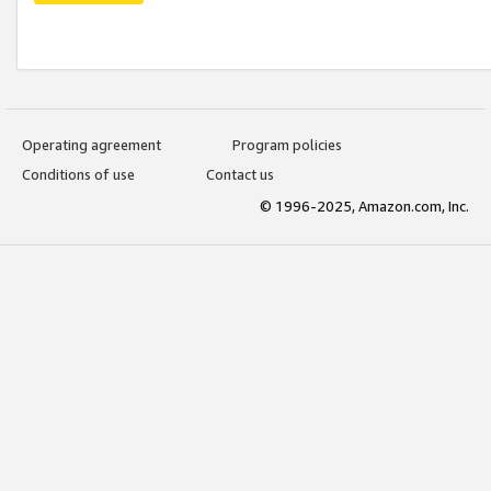
Operating agreement
Program policies
Conditions of use
Contact us
© 1996-2025, Amazon.com, Inc.