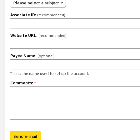
Please select a subject
Associate ID:
(recommended)
Website URL:
(recommended)
Payee Name:
(optional)
This is the name used to set up the account.
Comments:
*
Send E-mail