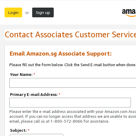
Login
Sign up
or
Contact Associates Customer Servic
Email Amazon.sg Associate Support:
Please fill out the form below. Click the Send E-mail button when done
Your Name:
*
Primary E-mail Address:
*
Please enter the e-mail address associated with your Amazon.com Ass
account. If you can no longer access that address we are unable to assis
email, please call us at 1-800-372-8066 for assistance.
Subject:
*