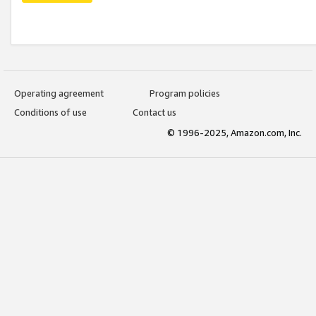
Operating agreement
Program policies
Conditions of use
Contact us
© 1996-2025, Amazon.com, Inc.